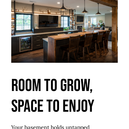
Room to Grow,
Space to Enjoy
Your basement holds untapped