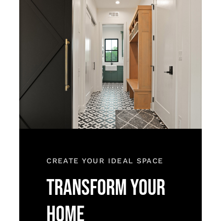
CREATE YOUR IDEAL SPACE
TRANSFORM YOUR
HOME