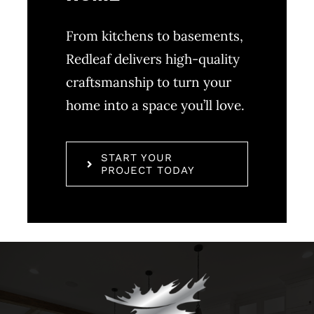
From kitchens to basements,
Redleaf delivers high-quality
craftsmanship to turn your
home into a space you’ll love.
START YOUR
PROJECT TODAY