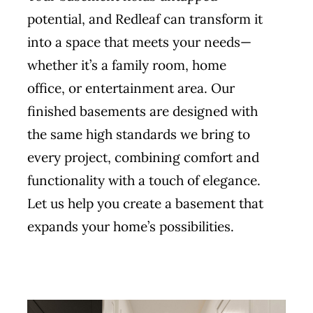
potential, and Redleaf can transform it
into a space that meets your needs—
whether it’s a family room, home
office, or entertainment area. Our
finished basements are designed with
the same high standards we bring to
every project, combining comfort and
functionality with a touch of elegance.
Let us help you create a basement that
expands your home’s possibilities.