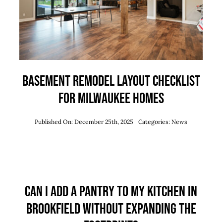
Basement Remodel Layout Checklist
for Milwaukee Homes
Published On: December 25th, 2025
Categories:
News
Can I Add a Pantry to My Kitchen in
Brookfield Without Expanding the