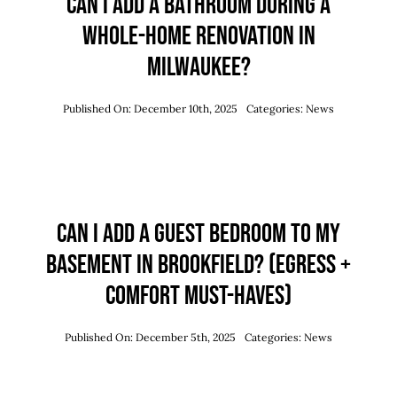
Can I Add a Bathroom During a
Whole-Home Renovation in
Milwaukee?
Published On: December 10th, 2025
Categories:
News
Can I Add a Guest Bedroom to My
Basement in Brookfield? (Egress +
Comfort Must-Haves)
Published On: December 5th, 2025
Categories:
News