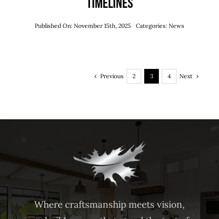
Timelines
Published On: November 15th, 2025
Categories:
News
Previous
Next
2
3
4
Where craftsmanship meets vision,