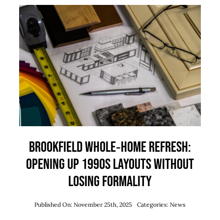
Brookfield Whole‑Home Refresh:
Opening Up 1990s Layouts Without
Losing Formality
Published On: November 25th, 2025
Categories:
News