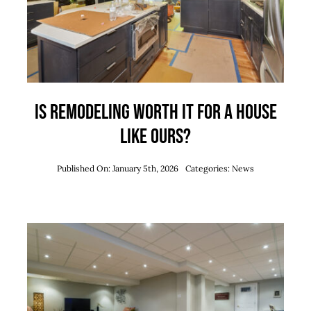
Is Remodeling Worth It for a House
Like Ours?
Published On: January 5th, 2026
Categories:
News