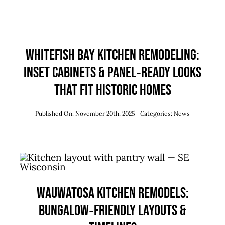
Whitefish Bay Kitchen Remodeling:
Inset Cabinets & Panel‑Ready Looks
that Fit Historic Homes
Published On: November 20th, 2025
Categories:
News
Wauwatosa Kitchen Remodels:
Bungalow‑Friendly Layouts &