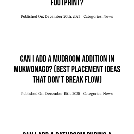
Footprint?
Published On: December 20th, 2025
Categories:
News
Can I Add a Mudroom Addition in
Mukwonago? (Best Placement Ideas
That Don’t Break Flow)
Published On: December 15th, 2025
Categories:
News