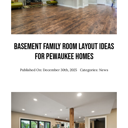
Basement Family Room Layout Ideas
for Pewaukee Homes
Published On: December 30th, 2025
Categories:
News