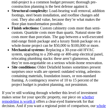
mid-project is a common budget pressure; thorough pre-
construction planning is the best defense against it.
Structural complexity:
Load-bearing wall removal, addition
footings, steel beam installation, and roofline changes add
cost. They also add value, because they’re what makes the
floor plan transformation possible.
Finish selections:
Custom cabinetry costs more than semi-
custom. Quartzite costs more than quartz. Natural stone tile
costs more than porcelain. The gap between a well-executed
mid-range finish package and a luxury finish package on a
whole-home project can be $50,000 to $100,000 or more.
Mechanical systems:
Replacing a 30-year-old HVAC
system, upgrading to a 200-amp or 400-amp electrical panel,
relocating plumbing stacks: these aren’t glamorous, but
they’re non-negotiable on a serious whole-home renovation.
Site conditions:
Older Delafield homes sometimes present
surprises once walls are opened: outdated wiring, asbestos-
containing materials, foundation issues, or non-standard
framing. A contingency reserve of 10 to 15 percent of the
project budget is prudent planning, not pessimism.
If you’re still working through whether this level of investment
makes sense for your specific property, our piece on
whether
remodeling is worth it
offers a clear-eyed framework for that
decision. And if you want a regional point of comparison, our
whole