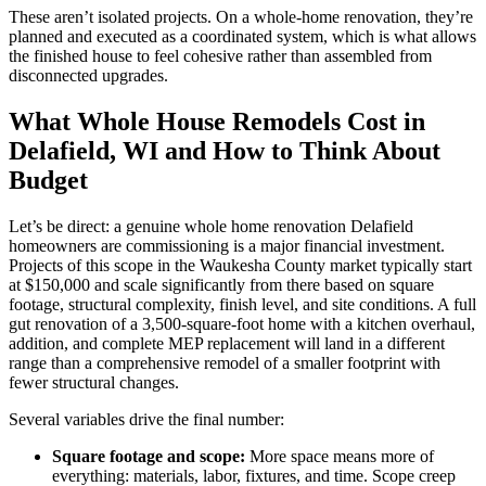
These aren’t isolated projects. On a whole-home renovation, they’re
planned and executed as a coordinated system, which is what allows
the finished house to feel cohesive rather than assembled from
disconnected upgrades.
What Whole House Remodels Cost in
Delafield, WI and How to Think About
Budget
Let’s be direct: a genuine whole home renovation Delafield
homeowners are commissioning is a major financial investment.
Projects of this scope in the Waukesha County market typically start
at $150,000 and scale significantly from there based on square
footage, structural complexity, finish level, and site conditions. A full
gut renovation of a 3,500-square-foot home with a kitchen overhaul,
addition, and complete MEP replacement will land in a different
range than a comprehensive remodel of a smaller footprint with
fewer structural changes.
Several variables drive the final number:
Square footage and scope:
More space means more of
everything: materials, labor, fixtures, and time. Scope creep