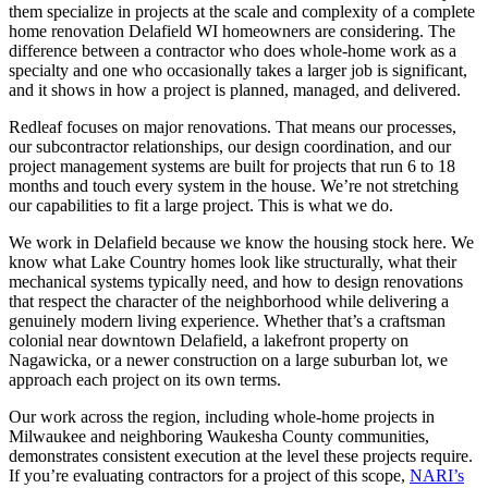
them specialize in projects at the scale and complexity of a complete
home renovation Delafield WI homeowners are considering. The
difference between a contractor who does whole-home work as a
specialty and one who occasionally takes a larger job is significant,
and it shows in how a project is planned, managed, and delivered.
Redleaf focuses on major renovations. That means our processes,
our subcontractor relationships, our design coordination, and our
project management systems are built for projects that run 6 to 18
months and touch every system in the house. We’re not stretching
our capabilities to fit a large project. This is what we do.
We work in Delafield because we know the housing stock here. We
know what Lake Country homes look like structurally, what their
mechanical systems typically need, and how to design renovations
that respect the character of the neighborhood while delivering a
genuinely modern living experience. Whether that’s a craftsman
colonial near downtown Delafield, a lakefront property on
Nagawicka, or a newer construction on a large suburban lot, we
approach each project on its own terms.
Our work across the region, including whole-home projects in
Milwaukee and neighboring Waukesha County communities,
demonstrates consistent execution at the level these projects require.
If you’re evaluating contractors for a project of this scope,
NARI’s