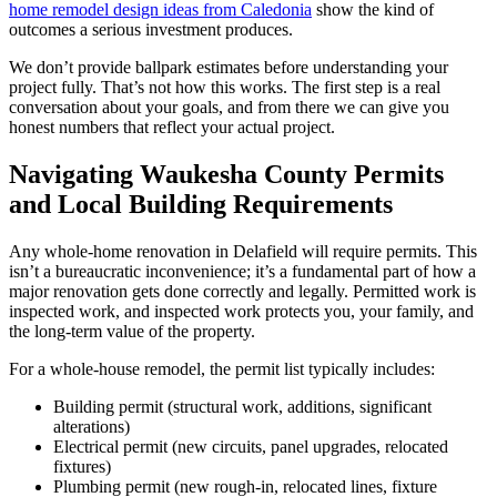
home remodel design ideas from Caledonia
show the kind of
outcomes a serious investment produces.
We don’t provide ballpark estimates before understanding your
project fully. That’s not how this works. The first step is a real
conversation about your goals, and from there we can give you
honest numbers that reflect your actual project.
Navigating Waukesha County Permits
and Local Building Requirements
Any whole-home renovation in Delafield will require permits. This
isn’t a bureaucratic inconvenience; it’s a fundamental part of how a
major renovation gets done correctly and legally. Permitted work is
inspected work, and inspected work protects you, your family, and
the long-term value of the property.
For a whole-house remodel, the permit list typically includes:
Building permit (structural work, additions, significant
alterations)
Electrical permit (new circuits, panel upgrades, relocated
fixtures)
Plumbing permit (new rough-in, relocated lines, fixture