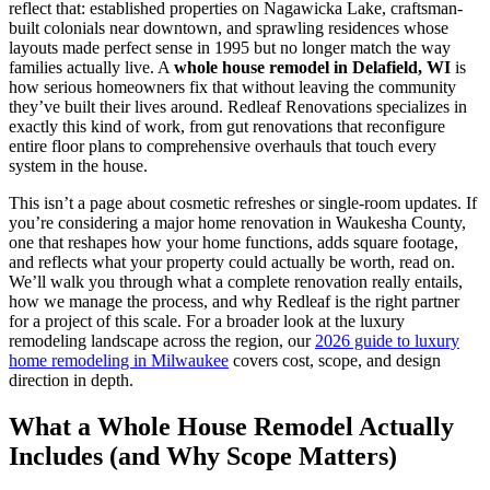
reflect that: established properties on Nagawicka Lake, craftsman-
built colonials near downtown, and sprawling residences whose
layouts made perfect sense in 1995 but no longer match the way
families actually live. A
whole house remodel in Delafield, WI
is
how serious homeowners fix that without leaving the community
they’ve built their lives around. Redleaf Renovations specializes in
exactly this kind of work, from gut renovations that reconfigure
entire floor plans to comprehensive overhauls that touch every
system in the house.
This isn’t a page about cosmetic refreshes or single-room updates. If
you’re considering a major home renovation in Waukesha County,
one that reshapes how your home functions, adds square footage,
and reflects what your property could actually be worth, read on.
We’ll walk you through what a complete renovation really entails,
how we manage the process, and why Redleaf is the right partner
for a project of this scale. For a broader look at the luxury
remodeling landscape across the region, our
2026 guide to luxury
home remodeling in Milwaukee
covers cost, scope, and design
direction in depth.
What a Whole House Remodel Actually
Includes (and Why Scope Matters)