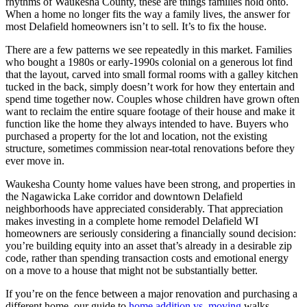
rhythms of Waukesha County, these are things families hold onto.
When a home no longer fits the way a family lives, the answer for
most Delafield homeowners isn’t to sell. It’s to fix the house.
There are a few patterns we see repeatedly in this market. Families
who bought a 1980s or early-1990s colonial on a generous lot find
that the layout, carved into small formal rooms with a galley kitchen
tucked in the back, simply doesn’t work for how they entertain and
spend time together now. Couples whose children have grown often
want to reclaim the entire square footage of their house and make it
function like the home they always intended to have. Buyers who
purchased a property for the lot and location, not the existing
structure, sometimes commission near-total renovations before they
ever move in.
Waukesha County home values have been strong, and properties in
the Nagawicka Lake corridor and downtown Delafield
neighborhoods have appreciated considerably. That appreciation
makes investing in a complete home remodel Delafield WI
homeowners are seriously considering a financially sound decision:
you’re building equity into an asset that’s already in a desirable zip
code, rather than spending transaction costs and emotional energy
on a move to a house that might not be substantially better.
If you’re on the fence between a major renovation and purchasing a
different home, our guide to
home addition vs. moving
walks