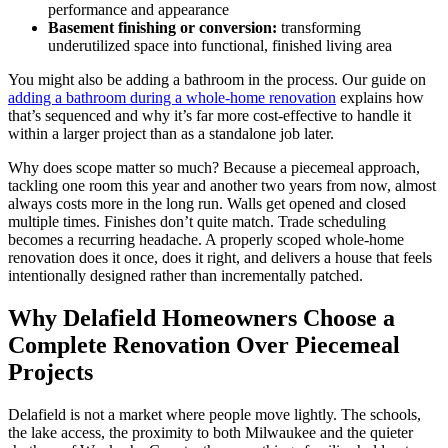
performance and appearance
Basement finishing or conversion:
transforming
underutilized space into functional, finished living area
You might also be adding a bathroom in the process. Our guide on
adding a bathroom during a whole-home renovation
explains how
that’s sequenced and why it’s far more cost-effective to handle it
within a larger project than as a standalone job later.
Why does scope matter so much? Because a piecemeal approach,
tackling one room this year and another two years from now, almost
always costs more in the long run. Walls get opened and closed
multiple times. Finishes don’t quite match. Trade scheduling
becomes a recurring headache. A properly scoped whole-home
renovation does it once, does it right, and delivers a house that feels
intentionally designed rather than incrementally patched.
Why Delafield Homeowners Choose a
Complete Renovation Over Piecemeal
Projects
Delafield is not a market where people move lightly. The schools,
the lake access, the proximity to both Milwaukee and the quieter