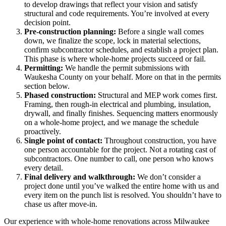
to develop drawings that reflect your vision and satisfy
structural and code requirements. You’re involved at every
decision point.
Pre-construction planning:
Before a single wall comes
down, we finalize the scope, lock in material selections,
confirm subcontractor schedules, and establish a project plan.
This phase is where whole-home projects succeed or fail.
Permitting:
We handle the permit submissions with
Waukesha County on your behalf. More on that in the permits
section below.
Phased construction:
Structural and MEP work comes first.
Framing, then rough-in electrical and plumbing, insulation,
drywall, and finally finishes. Sequencing matters enormously
on a whole-home project, and we manage the schedule
proactively.
Single point of contact:
Throughout construction, you have
one person accountable for the project. Not a rotating cast of
subcontractors. One number to call, one person who knows
every detail.
Final delivery and walkthrough:
We don’t consider a
project done until you’ve walked the entire home with us and
every item on the punch list is resolved. You shouldn’t have to
chase us after move-in.
Our experience with whole-home renovations across Milwaukee