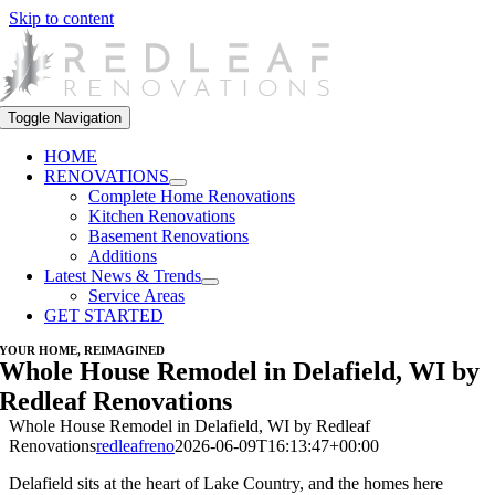
Skip to content
Toggle Navigation
HOME
RENOVATIONS
Complete Home Renovations
Kitchen Renovations
Basement Renovations
Additions
Latest News & Trends
Service Areas
GET STARTED
YOUR HOME, REIMAGINED
Whole House Remodel in Delafield, WI by
Redleaf Renovations
Whole House Remodel in Delafield, WI by Redleaf
Renovations
redleafreno
2026-06-09T16:13:47+00:00
Delafield sits at the heart of Lake Country, and the homes here