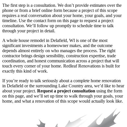
The first step is a consultation. We don’t provide estimates over the
phone or from a brief online form because a project of this scope
requires a real conversation about your home, your goals, and your
timeline. Use the contact form on this page to request a project
consultation. We’ll follow up promptly to schedule time to talk
through your project in detail.
A whole house remodel in Delafield, WI is one of the most
significant investments a homeowner makes, and the outcome
depends almost entirely on who manages the process. The right
contractor brings design sensibility, construction expertise, trade
coordination, and honest communication across a project that will
touch every corner of your home. Redleaf Renovations is built for
exactly this kind of work.
If you’re ready to talk seriously about a complete home renovation
in Delafield or the surrounding Lake Country area, we’d like to hear
about your project.
Request a project consultation
using the form
on this page, and we’ll set up time to walk through your goals, your
home, and what a renovation of this scope would actually look like.