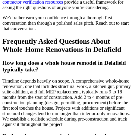
contractor verification resources
provide a useful framework for
asking the right questions of anyone you’re considering.
We’d rather earn your confidence through a thorough first
conversation than through a polished sales pitch. Reach out to start
that conversation.
Frequently Asked Questions About
Whole-Home Renovations in Delafield
How long does a whole house remodel in Delafield
typically take?
Timeline depends heavily on scope. A comprehensive whole-home
renovation, one that includes structural work, a kitchen gut, primary
suite addition, and full MEP replacement, typically runs 9 to 18
months from the start of construction. Add 2 to 4 months of pre-
construction planning (design, permitting, procurement) before the
first tool touches the house. Projects with additions or significant
structural changes tend to run longer than interior-only renovations.
We establish a realistic schedule during pre-construction and track
against it throughout the project.