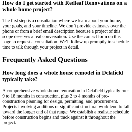
How do I get started with Redleaf Renovations on a
whole-home project?
The first step is a consultation where we learn about your home,
your goals, and your timeline. We don’t provide estimates over the
phone or from a brief email description because a project of this
scope deserves a real conversation. Use the contact form on this
page to request a consultation. We’ll follow up promptly to schedule
time to talk through your project in detail.
Frequently Asked Questions
How long does a whole house remodel in Delafield
typically take?
A comprehensive whole-home renovation in Delafield typically runs
9 to 18 months in construction, plus 2 to 4 months of pre-
construction planning for design, permitting, and procurement.
Projects involving additions or significant structural work tend to fall
toward the longer end of that range. We establish a realistic schedule
before construction begins and track against it throughout the
project.