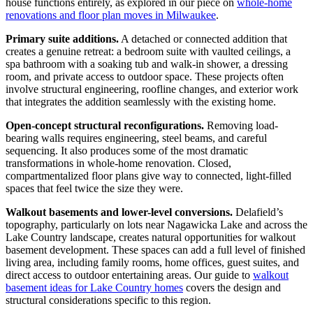
house functions entirely, as explored in our piece on
whole-home
renovations and floor plan moves in Milwaukee
.
Primary suite additions.
A detached or connected addition that
creates a genuine retreat: a bedroom suite with vaulted ceilings, a
spa bathroom with a soaking tub and walk-in shower, a dressing
room, and private access to outdoor space. These projects often
involve structural engineering, roofline changes, and exterior work
that integrates the addition seamlessly with the existing home.
Open-concept structural reconfigurations.
Removing load-
bearing walls requires engineering, steel beams, and careful
sequencing. It also produces some of the most dramatic
transformations in whole-home renovation. Closed,
compartmentalized floor plans give way to connected, light-filled
spaces that feel twice the size they were.
Walkout basements and lower-level conversions.
Delafield’s
topography, particularly on lots near Nagawicka Lake and across the
Lake Country landscape, creates natural opportunities for walkout
basement development. These spaces can add a full level of finished
living area, including family rooms, home offices, guest suites, and
direct access to outdoor entertaining areas. Our guide to
walkout
basement ideas for Lake Country homes
covers the design and
structural considerations specific to this region.