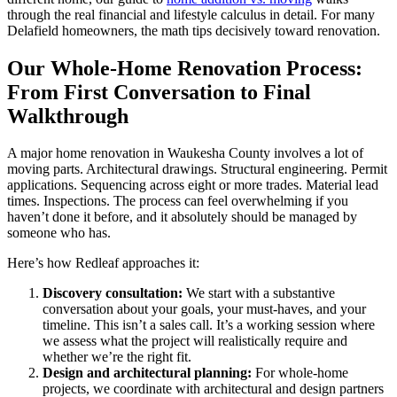
through the real financial and lifestyle calculus in detail. For many
Delafield homeowners, the math tips decisively toward renovation.
Our Whole-Home Renovation Process:
From First Conversation to Final
Walkthrough
A major home renovation in Waukesha County involves a lot of
moving parts. Architectural drawings. Structural engineering. Permit
applications. Sequencing across eight or more trades. Material lead
times. Inspections. The process can feel overwhelming if you
haven’t done it before, and it absolutely should be managed by
someone who has.
Here’s how Redleaf approaches it:
Discovery consultation:
We start with a substantive
conversation about your goals, your must-haves, and your
timeline. This isn’t a sales call. It’s a working session where
we assess what the project will realistically require and
whether we’re the right fit.
Design and architectural planning:
For whole-home
projects, we coordinate with architectural and design partners