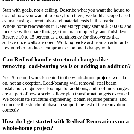
Start with goals, not a ceiling. Describe what you want the house to
do and how you want it to look; from there, we build a scope-based
estimate using current labor and material costs in this market.
Whole-home renovations in Delafield typically start at $150,000 and
increase with square footage, structural complexity, and finish level.
Reserve 10 to 15 percent as a contingency for discoveries that
surface once walls are open. Working backward from an arbitrarily
low number produces compromises no one is happy with.
Can Redleaf handle structural changes like
removing load-bearing walls or adding an addition?
Yes. Structural work is central to the whole-home projects we take
on, not an exception. Load-bearing wall removal, steel beam
installation, engineered footings for additions, and roofline changes
are all part of how a serious floor plan transformation gets executed.
We coordinate structural engineering, obtain required permits, and
sequence the structural phase to support the rest of the renovation
correctly.
How do I get started with Redleaf Renovations on a
whole-home project?