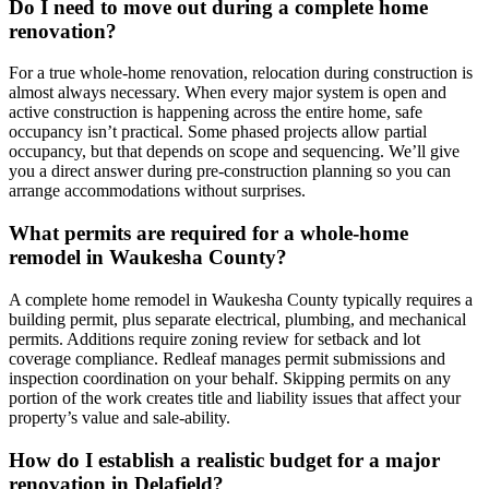
Do I need to move out during a complete home
renovation?
For a true whole-home renovation, relocation during construction is
almost always necessary. When every major system is open and
active construction is happening across the entire home, safe
occupancy isn’t practical. Some phased projects allow partial
occupancy, but that depends on scope and sequencing. We’ll give
you a direct answer during pre-construction planning so you can
arrange accommodations without surprises.
What permits are required for a whole-home
remodel in Waukesha County?
A complete home remodel in Waukesha County typically requires a
building permit, plus separate electrical, plumbing, and mechanical
permits. Additions require zoning review for setback and lot
coverage compliance. Redleaf manages permit submissions and
inspection coordination on your behalf. Skipping permits on any
portion of the work creates title and liability issues that affect your
property’s value and sale-ability.
How do I establish a realistic budget for a major
renovation in Delafield?