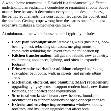
A whole home renovation in Delafield is a fundamentally different
undertaking than replacing a countertop or repainting a room. Scope
matters here because it determines everything: the design process,
the permit requirements, the construction sequence, the budget, and
the timeline. Getting scope wrong from the start is one of the most
expensive mistakes a homeowner can make.
At minimum, a true whole-house remodel typically includes:
Floor plan reconfiguration:
removing walls (including load-
bearing ones), relocating staircases, merging rooms, or
completely rethinking the layout from the foundation up
Kitchen transformation:
full gut and rebuild, new cabinetry,
countertops, appliances, lighting, and often an expanded
footprint
Primary suite overhaul or addition:
enlarged bedrooms,
spa-caliber bathrooms, walk-in closets, and private sitting
areas
Mechanical, electrical, and plumbing (MEP) replacement:
upgrading aging systems to support modern loads, new fixture
locations, and updated code requirements
Structural work:
steel beams, new headers, foundation
modifications to support additions or open-concept changes
Exterior and envelope improvements:
windows, doors,
rooflines, and insulation upgrades that affect both