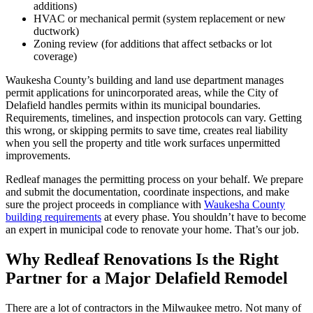
additions)
HVAC or mechanical permit (system replacement or new
ductwork)
Zoning review (for additions that affect setbacks or lot
coverage)
Waukesha County’s building and land use department manages
permit applications for unincorporated areas, while the City of
Delafield handles permits within its municipal boundaries.
Requirements, timelines, and inspection protocols can vary. Getting
this wrong, or skipping permits to save time, creates real liability
when you sell the property and title work surfaces unpermitted
improvements.
Redleaf manages the permitting process on your behalf. We prepare
and submit the documentation, coordinate inspections, and make
sure the project proceeds in compliance with
Waukesha County
building requirements
at every phase. You shouldn’t have to become
an expert in municipal code to renovate your home. That’s our job.
Why Redleaf Renovations Is the Right
Partner for a Major Delafield Remodel
There are a lot of contractors in the Milwaukee metro. Not many of