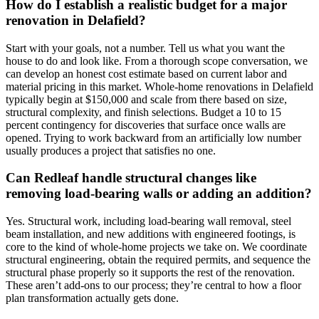
How do I establish a realistic budget for a major
renovation in Delafield?
Start with your goals, not a number. Tell us what you want the
house to do and look like. From a thorough scope conversation, we
can develop an honest cost estimate based on current labor and
material pricing in this market. Whole-home renovations in Delafield
typically begin at $150,000 and scale from there based on size,
structural complexity, and finish selections. Budget a 10 to 15
percent contingency for discoveries that surface once walls are
opened. Trying to work backward from an artificially low number
usually produces a project that satisfies no one.
Can Redleaf handle structural changes like
removing load-bearing walls or adding an addition?
Yes. Structural work, including load-bearing wall removal, steel
beam installation, and new additions with engineered footings, is
core to the kind of whole-home projects we take on. We coordinate
structural engineering, obtain the required permits, and sequence the
structural phase properly so it supports the rest of the renovation.
These aren’t add-ons to our process; they’re central to how a floor
plan transformation actually gets done.