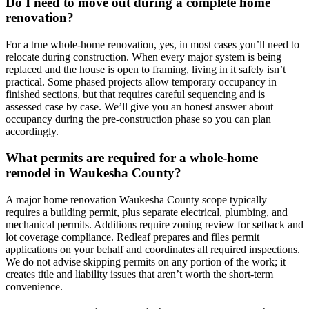
Do I need to move out during a complete home
renovation?
For a true whole-home renovation, yes, in most cases you’ll need to
relocate during construction. When every major system is being
replaced and the house is open to framing, living in it safely isn’t
practical. Some phased projects allow temporary occupancy in
finished sections, but that requires careful sequencing and is
assessed case by case. We’ll give you an honest answer about
occupancy during the pre-construction phase so you can plan
accordingly.
What permits are required for a whole-home
remodel in Waukesha County?
A major home renovation Waukesha County scope typically
requires a building permit, plus separate electrical, plumbing, and
mechanical permits. Additions require zoning review for setback and
lot coverage compliance. Redleaf prepares and files permit
applications on your behalf and coordinates all required inspections.
We do not advise skipping permits on any portion of the work; it
creates title and liability issues that aren’t worth the short-term
convenience.