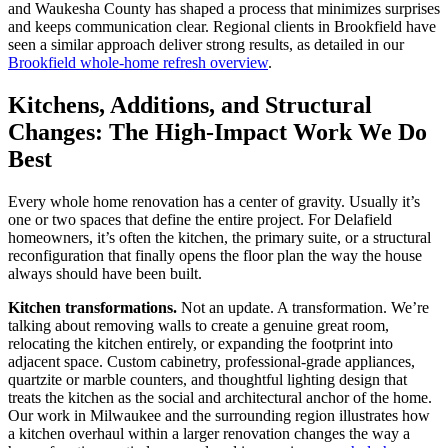
and Waukesha County has shaped a process that minimizes surprises
and keeps communication clear. Regional clients in Brookfield have
seen a similar approach deliver strong results, as detailed in our
Brookfield whole-home refresh overview
.
Kitchens, Additions, and Structural
Changes: The High-Impact Work We Do
Best
Every whole home renovation has a center of gravity. Usually it’s
one or two spaces that define the entire project. For Delafield
homeowners, it’s often the kitchen, the primary suite, or a structural
reconfiguration that finally opens the floor plan the way the house
always should have been built.
Kitchen transformations.
Not an update. A transformation. We’re
talking about removing walls to create a genuine great room,
relocating the kitchen entirely, or expanding the footprint into
adjacent space. Custom cabinetry, professional-grade appliances,
quartzite or marble counters, and thoughtful lighting design that
treats the kitchen as the social and architectural anchor of the home.
Our work in Milwaukee and the surrounding region illustrates how
a kitchen overhaul within a larger renovation changes the way a