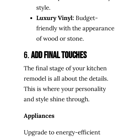
style.
Luxury Vinyl:
Budget-
friendly with the appearance
of wood or stone.
6.
Add Final Touches
The final stage of your kitchen
remodel is all about the details.
This is where your personality
and style shine through.
Appliances
Upgrade to energy-efficient