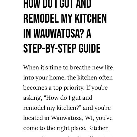
How Do I Gut and
Remodel My Kitchen
in Wauwatosa? A
Step-by-Step Guide
When it’s time to breathe new life
into your home, the kitchen often
becomes a top priority. If you’re
asking, “How do I gut and
remodel my kitchen?” and you’re
located in Wauwatosa, WI, you’ve
come to the right place. Kitchen