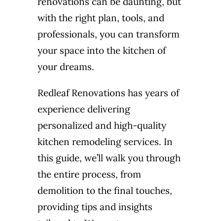
renovations can be daunting, but
with the right plan, tools, and
professionals, you can transform
your space into the kitchen of
your dreams.
Redleaf Renovations has years of
experience delivering
personalized and high-quality
kitchen remodeling services. In
this guide, we’ll walk you through
the entire process, from
demolition to the final touches,
providing tips and insights