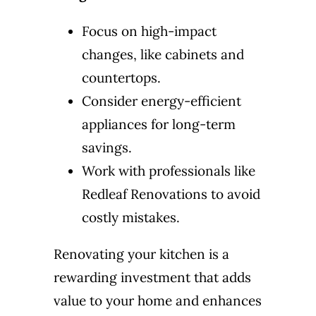
Focus on high-impact
changes, like cabinets and
countertops.
Consider energy-efficient
appliances for long-term
savings.
Work with professionals like
Redleaf Renovations to avoid
costly mistakes.
Renovating your kitchen is a
rewarding investment that adds
value to your home and enhances