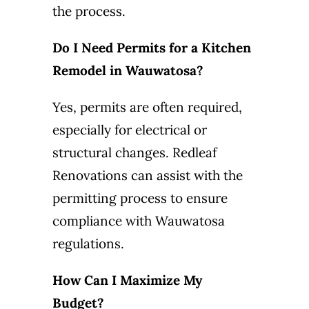
the process.
Do I Need Permits for a Kitchen
Remodel in Wauwatosa?
Yes, permits are often required,
especially for electrical or
structural changes. Redleaf
Renovations can assist with the
permitting process to ensure
compliance with Wauwatosa
regulations.
How Can I Maximize My
Budget?