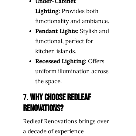
Under-Cabinet
Lighting:
Provides both
functionality and ambiance.
Pendant Lights:
Stylish and
functional, perfect for
kitchen islands.
Recessed Lighting:
Offers
uniform illumination across
the space.
7.
Why Choose Redleaf
Renovations?
Redleaf Renovations brings over
a decade of experience