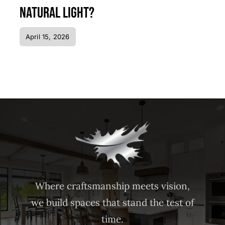
Natural Light?
April 15, 2026
Where craftsmanship meets vision,
we build spaces that stand the test of
time.