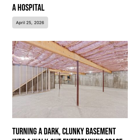
a Hospital
April 25, 2026
Turning a Dark, Clunky Basement