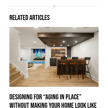
Related Articles
Designing for “Aging in Place”
Without Making Your Home Look Like