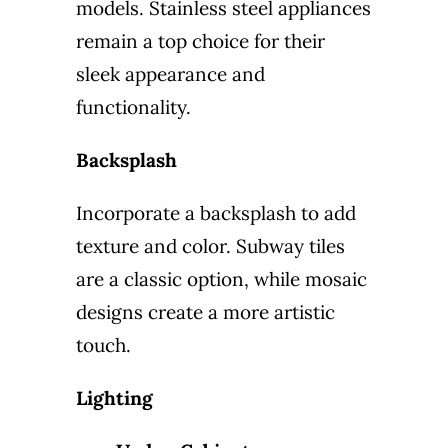
models. Stainless steel appliances
remain a top choice for their
sleek appearance and
functionality.
Backsplash
Incorporate a backsplash to add
texture and color. Subway tiles
are a classic option, while mosaic
designs create a more artistic
touch.
Lighting