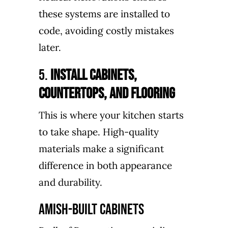
these systems are installed to
code, avoiding costly mistakes
later.
5.
Install Cabinets,
Countertops, and Flooring
This is where your kitchen starts
to take shape. High-quality
materials make a significant
difference in both appearance
and durability.
Amish-Built Cabinets