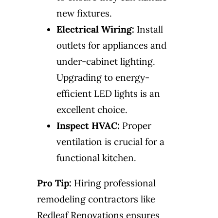
new fixtures.
Electrical Wiring:
Install
outlets for appliances and
under-cabinet lighting.
Upgrading to energy-
efficient LED lights is an
excellent choice.
Inspect HVAC:
Proper
ventilation is crucial for a
functional kitchen.
Pro Tip:
Hiring professional
remodeling contractors like
Redleaf Renovations ensures