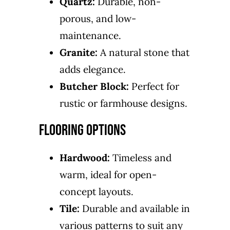
Quartz:
Durable, non-
porous, and low-
maintenance.
Granite:
A natural stone that
adds elegance.
Butcher Block:
Perfect for
rustic or farmhouse designs.
Flooring Options
Hardwood:
Timeless and
warm, ideal for open-
concept layouts.
Tile:
Durable and available in
various patterns to suit any