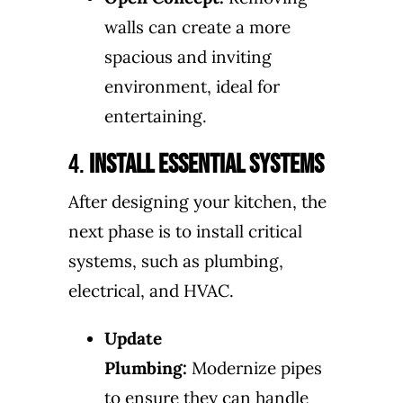
walls can create a more
spacious and inviting
environment, ideal for
entertaining.
4.
Install Essential Systems
After designing your kitchen, the
next phase is to install critical
systems, such as plumbing,
electrical, and HVAC.
Update
Plumbing:
Modernize pipes
to ensure they can handle