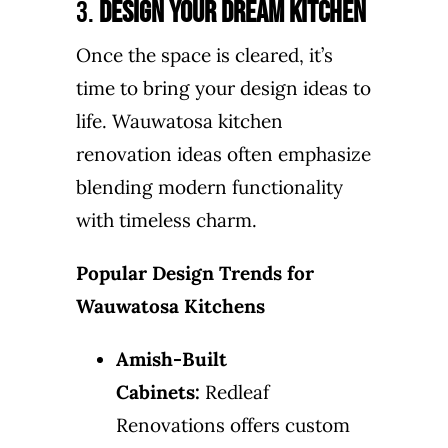
3.
Design Your Dream Kitchen
Once the space is cleared, it’s
time to bring your design ideas to
life. Wauwatosa kitchen
renovation ideas often emphasize
blending modern functionality
with timeless charm.
Popular Design Trends for
Wauwatosa Kitchens
Amish-Built
Cabinets:
Redleaf
Renovations offers custom