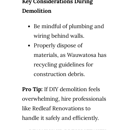
Key Considerations During
Demolition
Be mindful of plumbing and
wiring behind walls.
Properly dispose of
materials, as Wauwatosa has
recycling guidelines for
construction debris.
Pro Tip:
If DIY demolition feels
overwhelming, hire professionals
like Redleaf Renovations to
handle it safely and efficiently.