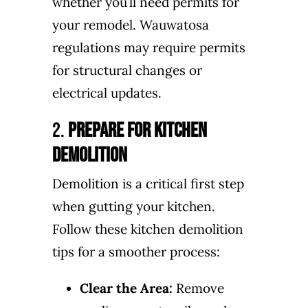
whether you’ll need permits for
your remodel. Wauwatosa
regulations may require permits
for structural changes or
electrical updates.
2.
Prepare for Kitchen
Demolition
Demolition is a critical first step
when gutting your kitchen.
Follow these kitchen demolition
tips for a smoother process:
Clear the Area:
Remove