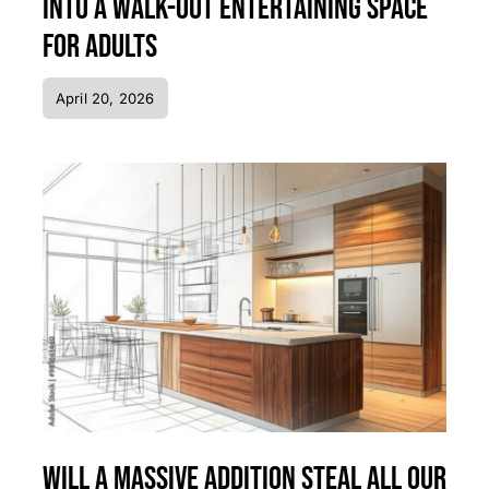
Into a Walk-Out Entertaining Space
for Adults
April 20, 2026
Will a Massive Addition Steal All Our