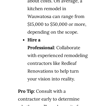
about costs. On average, a
kitchen remodel in
Wauwatosa can range from
$15,000 to $50,000 or more,
depending on the scope.
Hire a
Professional:
Collaborate
with experienced remodeling
contractors like Redleaf
Renovations to help turn
your vision into reality.
Pro Tip:
Consult with a
contractor early to determine