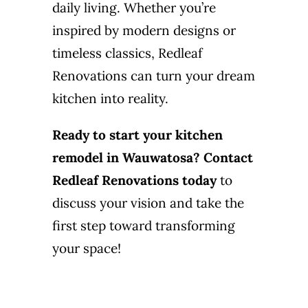
daily living. Whether you’re
inspired by modern designs or
timeless classics, Redleaf
Renovations can turn your dream
kitchen into reality.
Ready to start your kitchen
remodel in Wauwatosa?
Contact
Redleaf Renovations today
to
discuss your vision and take the
first step toward transforming
your space!