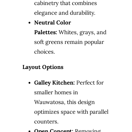
cabinetry that combines
elegance and durability.
Neutral Color
Palettes:
Whites, grays, and
soft greens remain popular
choices.
Layout Options
Galley Kitchen:
Perfect for
smaller homes in
Wauwatosa, this design
optimizes space with parallel
counters.
Open Concept:
Removing