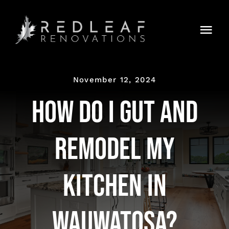
Skip
to
Togg
content
Navi
HOME
November 12, 2024
RENOVATIONS
How Do I Gut and
Latest News & Trends
Remodel My
GET STARTED
Kitchen in
Wauwatosa?