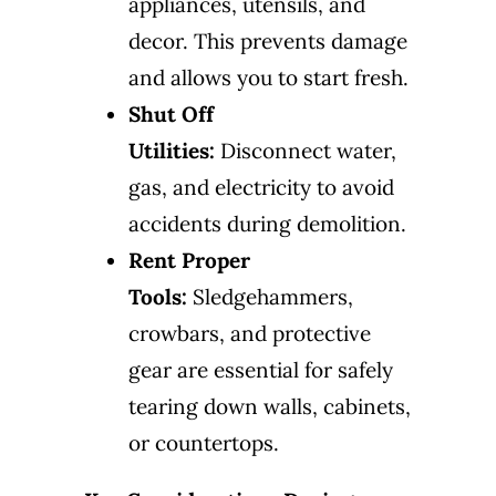
appliances, utensils, and
decor. This prevents damage
and allows you to start fresh.
Shut Off
Utilities:
Disconnect water,
gas, and electricity to avoid
accidents during demolition.
Rent Proper
Tools:
Sledgehammers,
crowbars, and protective
gear are essential for safely
tearing down walls, cabinets,
or countertops.