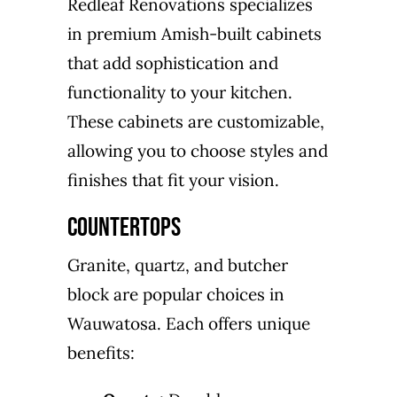
Redleaf Renovations specializes
in premium Amish-built cabinets
that add sophistication and
functionality to your kitchen.
These cabinets are customizable,
allowing you to choose styles and
finishes that fit your vision.
Countertops
Granite, quartz, and butcher
block are popular choices in
Wauwatosa. Each offers unique
benefits: