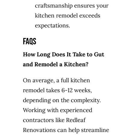
craftsmanship ensures your
kitchen remodel exceeds
expectations.
FAQs
How Long Does It Take to Gut
and Remodel a Kitchen?
On average, a full kitchen
remodel takes 6-12 weeks,
depending on the complexity.
Working with experienced
contractors like Redleaf
Renovations can help streamline