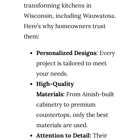
transforming kitchens in
Wisconsin, including Wauwatosa.
Here’s why homeowners trust
them:
Personalized Designs:
Every
project is tailored to meet
your needs.
High-Quality
Materials:
From Amish-built
cabinetry to premium
countertops, only the best
materials are used.
Attention to Detail:
Their