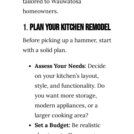
tailored to Wauwatosa
homeowners.
1.
Plan Your Kitchen Remodel
Before picking up a hammer, start
with a solid plan.
Assess Your Needs:
Decide
on your kitchen’s layout,
style, and functionality. Do
you want more storage,
modern appliances, or a
larger cooking area?
Set a Budget:
Be realistic