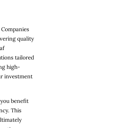
n. Companies
vering quality
af
tions tailored
ng high-
ur investment
 you benefit
ncy. This
ltimately