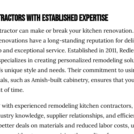
ractors with Established Expertise
tractor can make or break your kitchen renovatio
Renovations have a long-standing reputation for deli
 and exceptional service. Established in 2011, Redle
pecializes in creating personalized remodeling solu
t’s unique style and needs. Their commitment to usi
ials, such as Amish-built cabinetry, ensures that yo
t of time.
 with experienced remodeling kitchen contractors,
ustry knowledge, supplier relationships, and efficie
better deals on materials and reduced labor costs, u