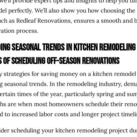
 we’ll provide expert tips and insights to help you t
el perfectly. We’ll also show you how choosing the 
uch as Redleaf Renovations, ensures a smooth and 
vation process.
ing Seasonal Trends in Kitchen Remodeling
s of Scheduling Off-Season Renovations
y strategies for saving money on a kitchen remodel 
 seasonal trends. In the remodeling industry, dem
ertain times of the year, particularly spring and s
s are when most homeowners schedule their reno
d to increased labor costs and longer project timeli
ider scheduling your kitchen remodeling project dur