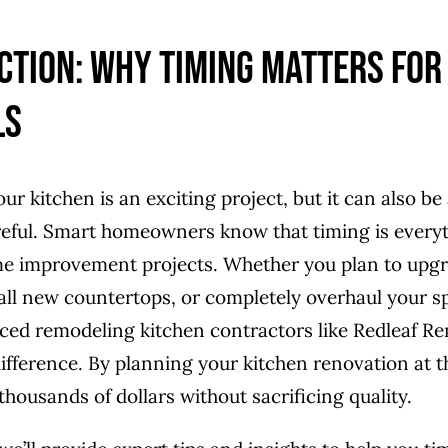
ction: Why Timing Matters for
ls
r kitchen is an exciting project, but it can also be 
reful. Smart homeowners know that timing is every
e improvement projects. Whether you plan to upgr
tall new countertops, or completely overhaul your 
ced remodeling kitchen contractors like Redleaf R
difference. By planning your kitchen renovation at th
housands of dollars without sacrificing quality.