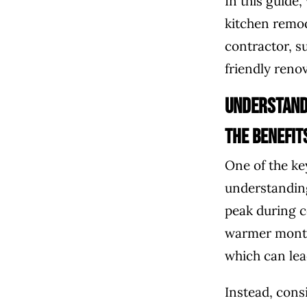
In this guide,
kitchen remod
contractor, s
friendly reno
Understand
The Benefit
One of the ke
understanding
peak during c
warmer month
which can lea
Instead, cons