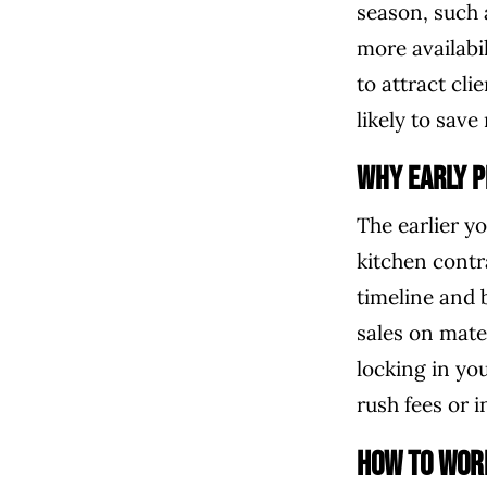
season, such 
more availabi
to attract cl
likely to sav
Why Early P
The earlier y
kitchen contr
timeline and 
sales on mater
locking in yo
rush fees or 
How to Wor