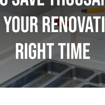
 Your Renovati
Right Time