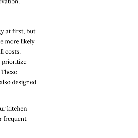
ovation.
 at first, but
e more likely
l costs.
prioritize
. These
 also designed
our kitchen
r frequent