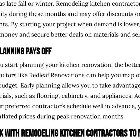
as late fall or winter. Remodeling kitchen contracto
lity during these months and may offer discounts 
ients. By starting your project when demand is lower
e money and secure better deals on materials and ser
lanning Pays Off
ou start planning your kitchen renovation, the bett
actors like Redleaf Renovations can help you map ou
budget. Early planning allows you to take advantage
ials, such as flooring, cabinetry, and appliances. Ad
ur preferred contractor’s schedule well in advance, 
inflated prices during peak renovation months.
k with Remodeling Kitchen Contractors to 