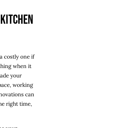
 Kitchen
a costly one if
thing when it
ade your
space, working
enovations can
e right time,