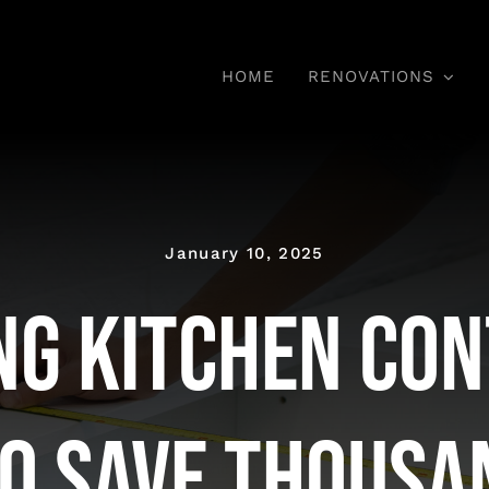
HOME
RENOVATIONS
January 10, 2025
ng Kitchen Con
o Save Thousa