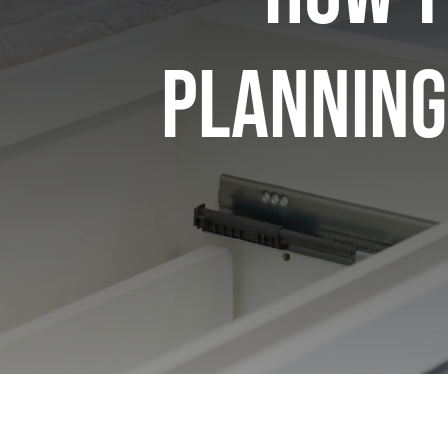
Planning