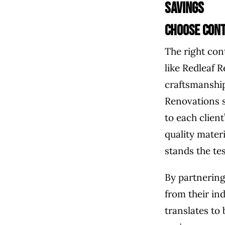
Savings
Choose Cont
The right con
like Redleaf 
craftsmanship
Renovations s
to each clien
quality mater
stands the tes
By partnering
from their ind
translates to 