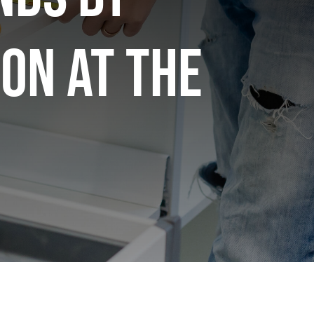
on at the