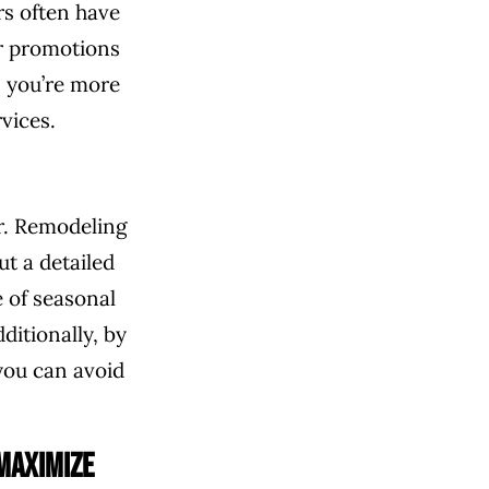
rs often have
or promotions
, you’re more
vices.
er. Remodeling
t a detailed
 of seasonal
ditionally, by
you can avoid
Maximize