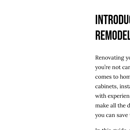
Introdu
Remode
Renovating you
you’re not ca
comes to hom
cabinets, ins
with experien
make all the 
you can save t