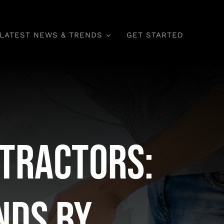
LATEST NEWS & TRENDS
GET STARTED
tractors:
nds by