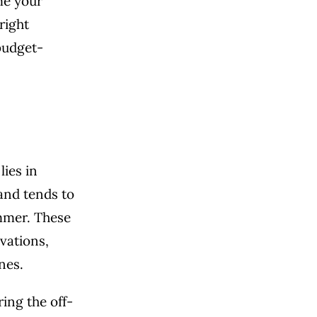
ime your
right
budget-
lies in
and tends to
ummer. These
vations,
nes.
ing the off-