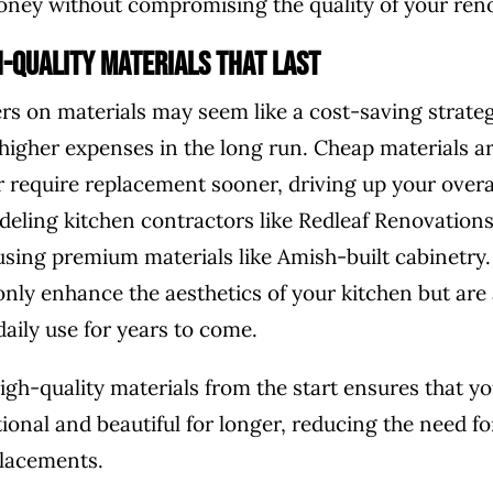
ney without compromising the quality of your ren
h-Quality Materials That Last
rs on materials may seem like a cost-saving strategy
o higher expenses in the long run. Cheap materials ar
r require replacement sooner, driving up your overal
eling kitchen contractors like Redleaf Renovations 
 using premium materials like Amish-built cabinetry
only enhance the aesthetics of your kitchen but are
daily use for years to come.
high-quality materials from the start ensures that y
ional and beautiful for longer, reducing the need fo
placements.