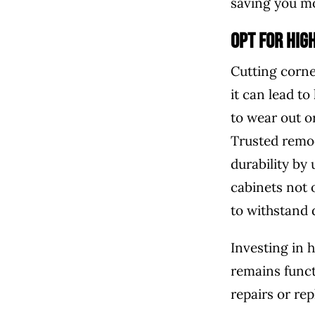
saving you mo
Opt for Hig
Cutting corne
it can lead t
to wear out o
Trusted remod
durability by
cabinets not 
to withstand 
Investing in 
remains funct
repairs or re